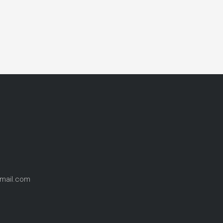
gmail.com