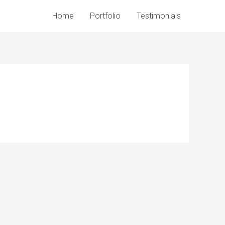
Home
Portfolio
Testimonials