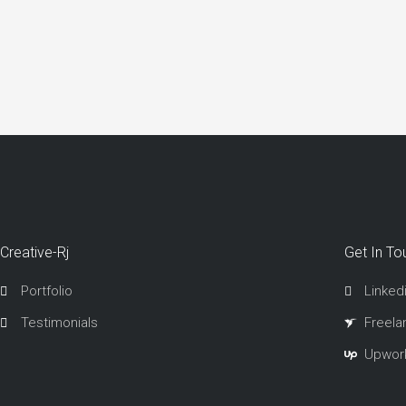
Creative-Rj
Get In To
Portfolio
Linked
Testimonials
Freela
Upwor