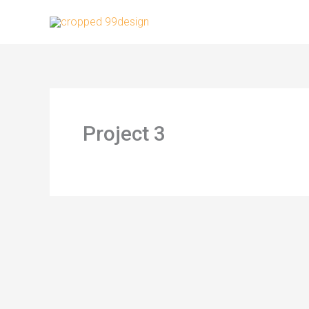
Skip
to
content
Project 3