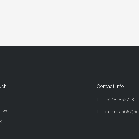
uch
Contact Info
in
+61481852218
ncer
patelrajan667@
k