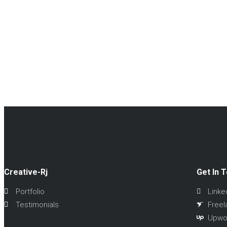
Creative-Rj
Get In 
Portfolio
Linke
Testimonials
Freel
Upwo