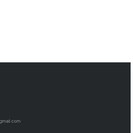
@gmail.com