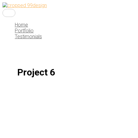
Main
Skip
Menu
to
content
Home
Portfolio
Testimonials
Project 6