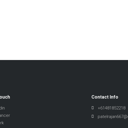
Touch
Contact Info
din
+61481852218
ancer
patelrajan667
rk