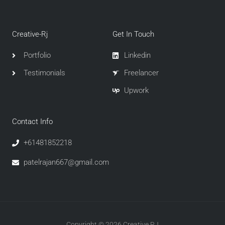
Creative-Rj
Get In Touch
Portfolio
Linkedin
Testimonials
Freelancer
Upwork
Contact Info
+61481852218
patelrajan667@gmail.com
Copyright © 2026 Creative RJ