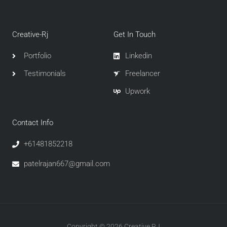
Creative-Rj
Get In Touch
Portfolio
Linkedin
Testimonials
Freelancer
Upwork
Contact Info
+61481852218
patelrajan667@gmail.com
Copyright © 2026 Creative RJ