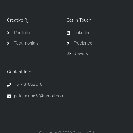
Creative-Rj
Get In Touch
Portfolio
Linkedin
Testimonials
Freelancer
Upwork
Contact Info
+61481852218
patelrajan667@gmail.com
Copyright © 2026 Creative RJ