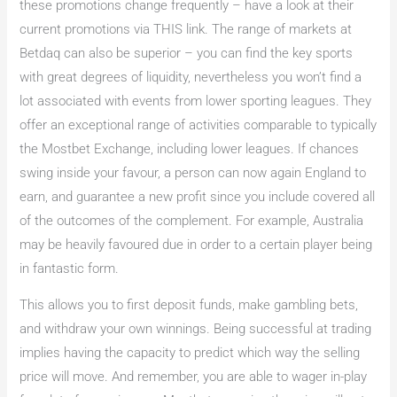
these promotions change frequently – have a look at their
current promotions via THIS link. The range of markets at
Betdaq can also be superior – you can find the key sports
with great degrees of liquidity, nevertheless you won’t find a
lot associated with events from lower sporting leagues. They
offer an exceptional range of activities comparable to typically
the Mostbet Exchange, including lower leagues. If chances
swing inside your favour, a person can now again England to
earn, and guarantee a new profit since you include covered all
of the outcomes of the complement. For example, Australia
may be heavily favoured due in order to a certain player being
in fantastic form.
This allows you to first deposit funds, make gambling bets,
and withdraw your own winnings. Being successful at trading
implies having the capacity to predict which way the selling
price will move. And remember, you are able to wager in-play