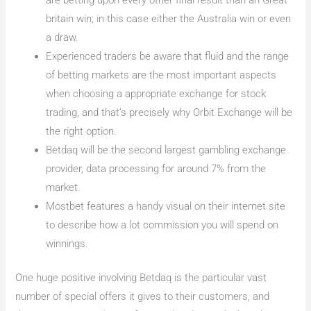
britain win; in this case either the Australia win or even
a draw.
Experienced traders be aware that fluid and the range
of betting markets are the most important aspects
when choosing a appropriate exchange for stock
trading, and that’s precisely why Orbit Exchange will be
the right option.
Betdaq will be the second largest gambling exchange
provider, data processing for around 7% from the
market.
Mostbet features a handy visual on their internet site
to describe how a lot commission you will spend on
winnings.
One huge positive involving Betdaq is the particular vast
number of special offers it gives to their customers, and