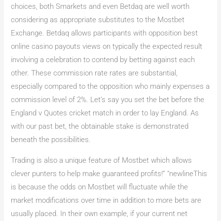
choices, both Smarkets and even Betdaq are well worth
considering as appropriate substitutes to the Mostbet
Exchange. Betdaq allows participants with opposition best
online casino payouts views on typically the expected result
involving a celebration to contend by betting against each
other. These commission rate rates are substantial,
especially compared to the opposition who mainly expenses a
commission level of 2%. Let’s say you set the bet before the
England v Quotes cricket match in order to lay England. As
with our past bet, the obtainable stake is demonstrated
beneath the possibilities.
Trading is also a unique feature of Mostbet which allows
clever punters to help make guaranteed profits!” “newlineThis
is because the odds on Mostbet will fluctuate while the
market modifications over time in addition to more bets are
usually placed. In their own example, if your current net