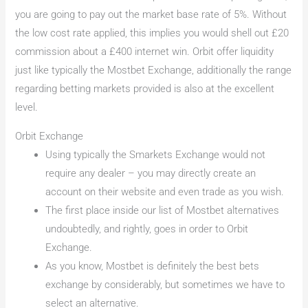
you are going to pay out the market base rate of 5%. Without
the low cost rate applied, this implies you would shell out £20
commission about a £400 internet win. Orbit offer liquidity
just like typically the Mostbet Exchange, additionally the range
regarding betting markets provided is also at the excellent
level.
Orbit Exchange
Using typically the Smarkets Exchange would not
require any dealer – you may directly create an
account on their website and even trade as you wish.
The first place inside our list of Mostbet alternatives
undoubtedly, and rightly, goes in order to Orbit
Exchange.
As you know, Mostbet is definitely the best bets
exchange by considerably, but sometimes we have to
select an alternative.