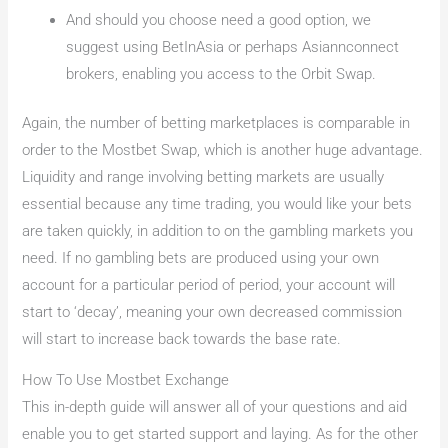
And should you choose need a good option, we
suggest using BetInAsia or perhaps Asiannconnect
brokers, enabling you access to the Orbit Swap.
Again, the number of betting marketplaces is comparable in
order to the Mostbet Swap, which is another huge advantage.
Liquidity and range involving betting markets are usually
essential because any time trading, you would like your bets
are taken quickly, in addition to on the gambling markets you
need. If no gambling bets are produced using your own
account for a particular period of period, your account will
start to ‘decay’, meaning your own decreased commission
will start to increase back towards the base rate.
How To Use Mostbet Exchange
This in-depth guide will answer all of your questions and aid
enable you to get started support and laying. As for the other