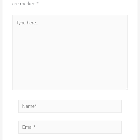
are marked
*
Type
here..
Name*
Email*