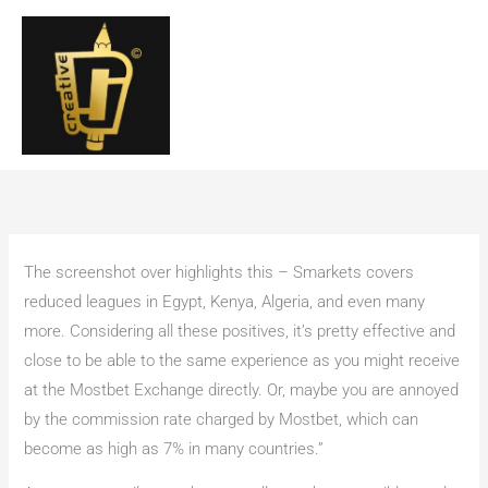
Skip
Main
to
Men
content
The screenshot over highlights this – Smarkets covers
reduced leagues in Egypt, Kenya, Algeria, and even many
more. Considering all these positives, it’s pretty effective and
close to be able to the same experience as you might receive
at the Mostbet Exchange directly. Or, maybe you are annoyed
by the commission rate charged by Mostbet, which can
become as high as 7% in many countries.”