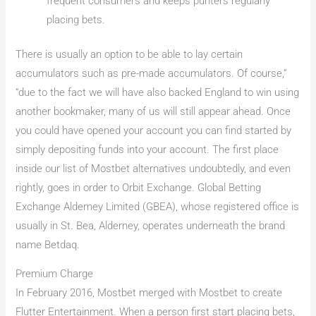
frequent consumers and keeps punters regularly
placing bets.
There is usually an option to be able to lay certain
accumulators such as pre-made accumulators. Of course,”
“due to the fact we will have also backed England to win using
another bookmaker, many of us will still appear ahead. Once
you could have opened your account you can find started by
simply depositing funds into your account. The first place
inside our list of Mostbet alternatives undoubtedly, and even
rightly, goes in order to Orbit Exchange. Global Betting
Exchange Alderney Limited (GBEA), whose registered office is
usually in St. Bea, Alderney, operates underneath the brand
name Betdaq.
Premium Charge
In February 2016, Mostbet merged with Mostbet to create
Flutter Entertainment. When a person first start placing bets,