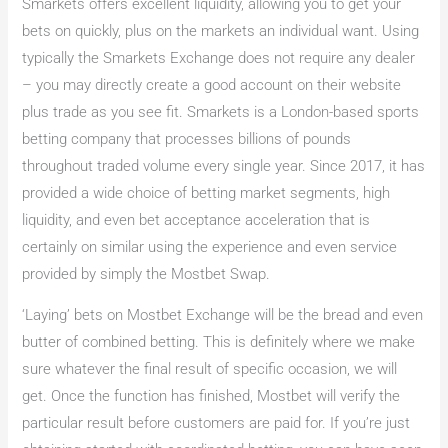
Smarkets offers excellent liquidity, allowing you to get your
bets on quickly, plus on the markets an individual want. Using
typically the Smarkets Exchange does not require any dealer
– you may directly create a good account on their website
plus trade as you see fit. Smarkets is a London-based sports
betting company that processes billions of pounds
throughout traded volume every single year. Since 2017, it has
provided a wide choice of betting market segments, high
liquidity, and even bet acceptance acceleration that is
certainly on similar using the experience and even service
provided by simply the Mostbet Swap.
‘Laying’ bets on Mostbet Exchange will be the bread and even
butter of combined betting. This is definitely where we make
sure whatever the final result of specific occasion, we will
get. Once the function has finished, Mostbet will verify the
particular result before customers are paid for. If you’re just