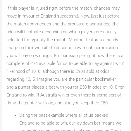
If this player is injured right before the match, chances may
move in favour of England successful. Now, just just before
the match commences and the groups are announced, the
odds will fluctuate depending on which players are usually
selected for typically the match. Mostbet features a handy
image on their website to describe how much commission
you will pay on winnings. For our example, right now there is a
complete of £74 available for us to be able to lay against with”
“likelihood of 10. 0, although there is £904 sold at odds
regarding 10. 5. Imagine you are the particular bookmaker,
and a punter places a bet with you for £50 in odds of 10. 0 for
England to win. If Australia win or even there is some sort of
draw, the punter will lose, and also you keep their £50.
Using the past example where all of us backed
England to be able to win, our lay down bet means we
are betting upon every other final result than an Great