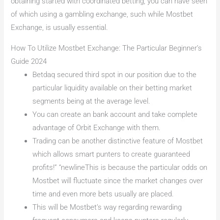
obtaining started with coordinated betting, you can have seen
of which using a gambling exchange, such while Mostbet
Exchange, is usually essential.
How To Utilize Mostbet Exchange: The Particular Beginner’s
Guide 2024
Betdaq secured third spot in our position due to the
particular liquidity available on their betting market
segments being at the average level.
You can create an bank account and take complete
advantage of Orbit Exchange with them.
Trading can be another distinctive feature of Mostbet
which allows smart punters to create guaranteed
profits!” “newlineThis is because the particular odds on
Mostbet will fluctuate since the market changes over
time and even more bets usually are placed.
This will be Mostbet’s way regarding rewarding