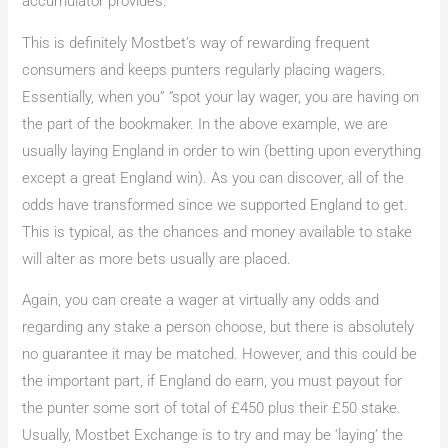
accumulator provides.
This is definitely Mostbet’s way of rewarding frequent
consumers and keeps punters regularly placing wagers.
Essentially, when you” “spot your lay wager, you are having on
the part of the bookmaker. In the above example, we are
usually laying England in order to win (betting upon everything
except a great England win). As you can discover, all of the
odds have transformed since we supported England to get.
This is typical, as the chances and money available to stake
will alter as more bets usually are placed.
Again, you can create a wager at virtually any odds and
regarding any stake a person choose, but there is absolutely
no guarantee it may be matched. However, and this could be
the important part, if England do earn, you must payout for
the punter some sort of total of £450 plus their £50 stake.
Usually, Mostbet Exchange is to try and may be ‘laying’ the