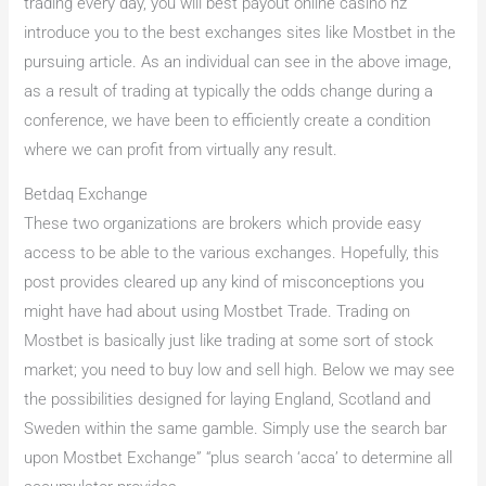
trading every day, you will best payout online casino nz
introduce you to the best exchanges sites like Mostbet in the
pursuing article. As an individual can see in the above image,
as a result of trading at typically the odds change during a
conference, we have been to efficiently create a condition
where we can profit from virtually any result.
Betdaq Exchange
These two organizations are brokers which provide easy
access to be able to the various exchanges. Hopefully, this
post provides cleared up any kind of misconceptions you
might have had about using Mostbet Trade. Trading on
Mostbet is basically just like trading at some sort of stock
market; you need to buy low and sell high. Below we may see
the possibilities designed for laying England, Scotland and
Sweden within the same gamble. Simply use the search bar
upon Mostbet Exchange” “plus search ‘acca’ to determine all