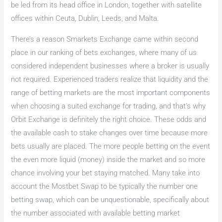
be led from its head office in London, together with satellite
offices within Ceuta, Dublin, Leeds, and Malta.
There’s a reason Smarkets Exchange came within second
place in our ranking of bets exchanges, where many of us
considered independent businesses where a broker is usually
not required. Experienced traders realize that liquidity and the
range of betting markets are the most important components
when choosing a suited exchange for trading, and that’s why
Orbit Exchange is definitely the right choice. These odds and
the available cash to stake changes over time because more
bets usually are placed. The more people betting on the event
the even more liquid (money) inside the market and so more
chance involving your bet staying matched. Many take into
account the Mostbet Swap to be typically the number one
betting swap, which can be unquestionable, specifically about
the number associated with available betting market