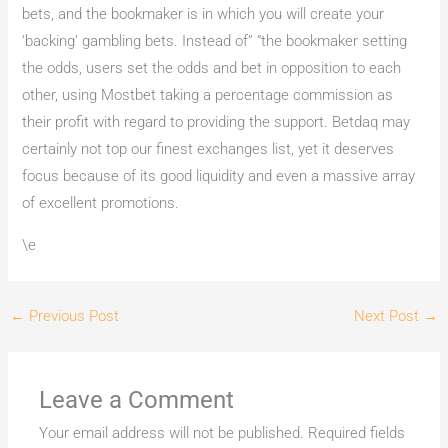
bets, and the bookmaker is in which you will create your
‘backing’ gambling bets. Instead of” “the bookmaker setting
the odds, users set the odds and bet in opposition to each
other, using Mostbet taking a percentage commission as
their profit with regard to providing the support. Betdaq may
certainly not top our finest exchanges list, yet it deserves
focus because of its good liquidity and even a massive array
of excellent promotions.
\e
←
Previous Post
Next Post
→
Leave a Comment
Your email address will not be published.
Required fields