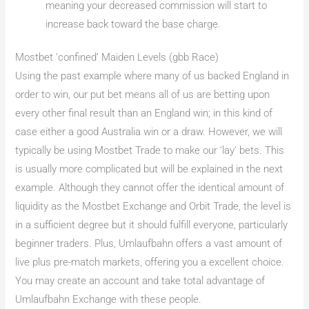
meaning your decreased commission will start to
increase back toward the base charge.
Mostbet ‘confined’ Maiden Levels (gbb Race)
Using the past example where many of us backed England in
order to win, our put bet means all of us are betting upon
every other final result than an England win; in this kind of
case either a good Australia win or a draw. However, we will
typically be using Mostbet Trade to make our ‘lay’ bets. This
is usually more complicated but will be explained in the next
example. Although they cannot offer the identical amount of
liquidity as the Mostbet Exchange and Orbit Trade, the level is
in a sufficient degree but it should fulfill everyone, particularly
beginner traders. Plus, Umlaufbahn offers a vast amount of
live plus pre-match markets, offering you a excellent choice.
You may create an account and take total advantage of
Umlaufbahn Exchange with these people.