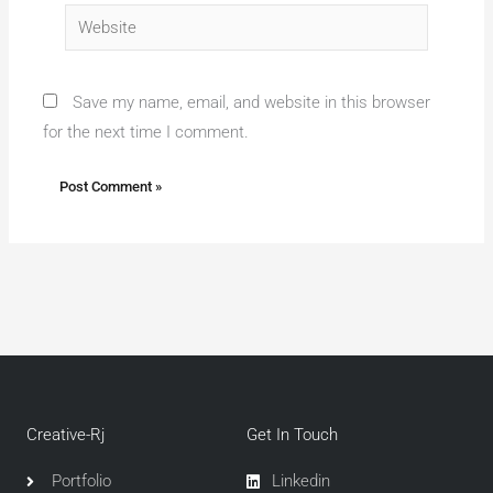
Website
Save my name, email, and website in this browser
for the next time I comment.
Creative-Rj
Get In Touch
Portfolio
Linkedin