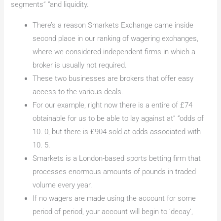
segments” “and liquidity.
There’s a reason Smarkets Exchange came inside
second place in our ranking of wagering exchanges,
where we considered independent firms in which a
broker is usually not required.
These two businesses are brokers that offer easy
access to the various deals.
For our example, right now there is a entire of £74
obtainable for us to be able to lay against at” “odds of
10. 0, but there is £904 sold at odds associated with
10. 5.
Smarkets is a London-based sports betting firm that
processes enormous amounts of pounds in traded
volume every year.
If no wagers are made using the account for some
period of period, your account will begin to ‘decay’,