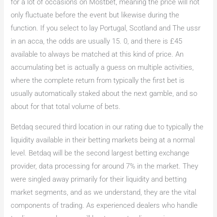
for a lot of occasions on Mostbet, meaning the price will not
only fluctuate before the event but likewise during the
function. If you select to lay Portugal, Scotland and The ussr
in an acca, the odds are usually 15. 0, and there is £45
available to always be matched at this kind of price. An
accumulating bet is actually a guess on multiple activities,
where the complete return from typically the first bet is
usually automatically staked about the next gamble, and so
about for that total volume of bets.
Betdaq secured third location in our rating due to typically the
liquidity available in their betting markets being at a normal
level. Betdaq will be the second largest betting exchange
provider, data processing for around 7% in the market. They
were singled away primarily for their liquidity and betting
market segments, and as we understand, they are the vital
components of trading. As experienced dealers who handle