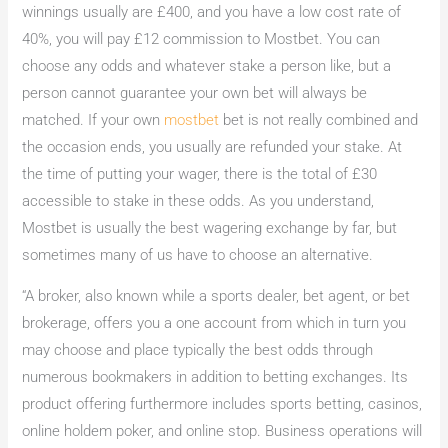
winnings usually are £400, and you have a low cost rate of
40%, you will pay £12 commission to Mostbet. You can
choose any odds and whatever stake a person like, but a
person cannot guarantee your own bet will always be
matched. If your own
mostbet
bet is not really combined and
the occasion ends, you usually are refunded your stake. At
the time of putting your wager, there is the total of £30
accessible to stake in these odds. As you understand,
Mostbet is usually the best wagering exchange by far, but
sometimes many of us have to choose an alternative.
“A broker, also known while a sports dealer, bet agent, or bet
brokerage, offers you a one account from which in turn you
may choose and place typically the best odds through
numerous bookmakers in addition to betting exchanges. Its
product offering furthermore includes sports betting, casinos,
online holdem poker, and online stop. Business operations will