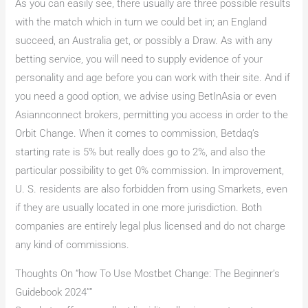
As you can easily see, there usually are three possible results
with the match which in turn we could bet in; an England
succeed, an Australia get, or possibly a Draw. As with any
betting service, you will need to supply evidence of your
personality and age before you can work with their site. And if
you need a good option, we advise using BetInAsia or even
Asiannconnect brokers, permitting you access in order to the
Orbit Change. When it comes to commission, Betdaq’s
starting rate is 5% but really does go to 2%, and also the
particular possibility to get 0% commission. In improvement,
U. S. residents are also forbidden from using Smarkets, even
if they are usually located in one more jurisdiction. Both
companies are entirely legal plus licensed and do not charge
any kind of commissions.
Thoughts On “how To Use Mostbet Change: The Beginner’s
Guidebook 2024””