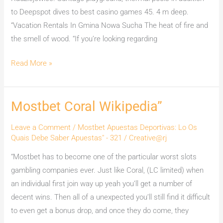
to Deepspot dives to best casino games 45. 4 m deep.
“Vacation Rentals In Gmina Nowa Sucha The heat of fire and
the smell of wood. “If you’re looking regarding
Read More »
Mostbet Coral Wikipedia”
Mostbet
Coral
Leave a Comment
/
Mostbet Apuestas Deportivas: Lo Os
Wikipedia”
Quais Debe Saber Apuestas" - 321
/
Creative@rj
“Mostbet has to become one of the particular worst slots
gambling companies ever. Just like Coral, (LC limited) when
an individual first join way up yeah you’ll get a number of
decent wins. Then all of a unexpected you’ll still find it difficult
to even get a bonus drop, and once they do come, they