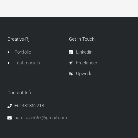
Creative-Rj
Get In Touch
Portfolio
Linkedin
Testimonials
Freelancer
Upwork
Contact Info
+61481852218
patelrajan667@gmail.com