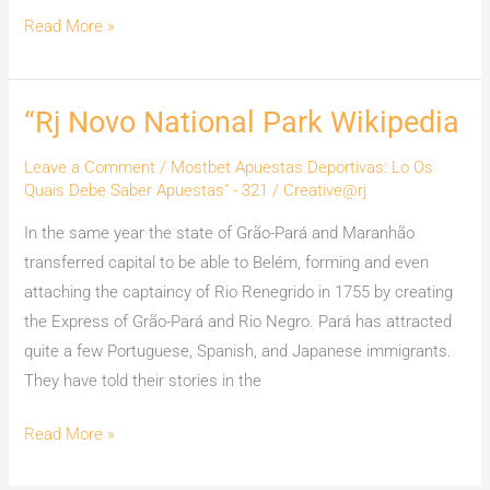
Read More »
“Rj Novo National Park Wikipedia
“Rj
Novo
Leave a Comment
/
Mostbet Apuestas Deportivas: Lo Os
National
Quais Debe Saber Apuestas" - 321
/
Creative@rj
Park
In the same year the state of Grão-Pará and Maranhão
Wikipedia
transferred capital to be able to Belém, forming and even
attaching the captaincy of Rio Renegrido in 1755 by creating
the Express of Grão-Pará and Rio Negro. Pará has attracted
quite a few Portuguese, Spanish, and Japanese immigrants.
They have told their stories in the
Read More »