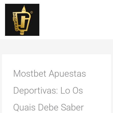
Skip
Main
to
Men
content
Mostbet Apuestas
Deportivas: Lo Os
Quais Debe Saber