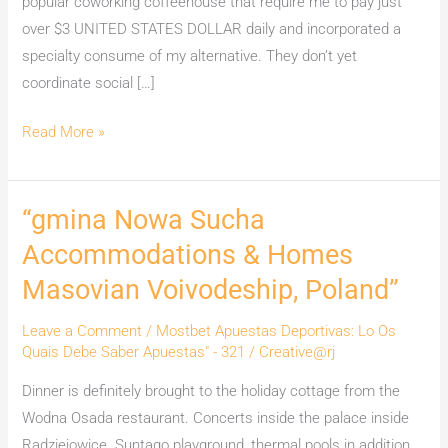
popular coworking coffeehouse that require me to pay just
‘worth-
over $3 UNITED STATES DOLLAR daily and incorporated a
living
specialty consume of my alternative. They don’t yet
City”
coordinate social […]
Read More »
“gmina Nowa Sucha
“gmina
Nowa
Accommodations & Homes
Sucha
Masovian Voivodeship, Poland”
Accommodations
&
Leave a Comment
/
Mostbet Apuestas Deportivas: Lo Os
Homes
Quais Debe Saber Apuestas" - 321
/
Creative@rj
Masovian
Dinner is definitely brought to the holiday cottage from the
Voivodeship,
Wodna Osada restaurant. Concerts inside the palace inside
Poland”
Radziejowice. Suntago playground, thermal pools in addition