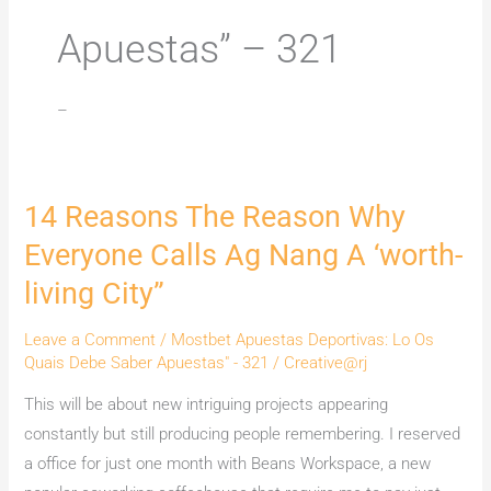
Apuestas” – 321
–
14 Reasons The Reason Why
14
Reasons
Everyone Calls Ag Nang A ‘worth-
The
living City”
Reason
Why
Leave a Comment
/
Mostbet Apuestas Deportivas: Lo Os
Everyone
Quais Debe Saber Apuestas" - 321
/
Creative@rj
Calls
This will be about new intriguing projects appearing
Ag
constantly but still producing people remembering. I reserved
Nang
a office for just one month with Beans Workspace, a new
A