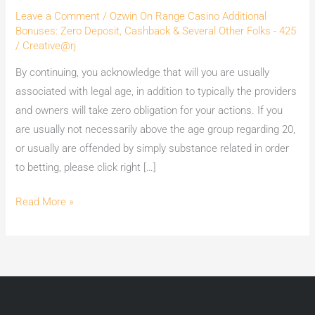
Bonuses
Leave a Comment
/
Ozwin On Range Casino Additional
No
Bonuses: Zero Deposit, Cashback & Several Other Folks - 425
/
Creative@rj
Down
Payment
By continuing, you acknowledge that will you are usually
Bonus
associated with legal age, in addition to typically the providers
&
and owners will take zero obligation for your actions. If you
More
are usually not necessarily above the age group regarding 20,
2024
or usually are offended by simply substance related in order
to betting, please click right […]
Read More »