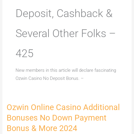
Deposit, Cashback &
Several Other Folks –
425
New members in this article will declare fascinating
Ozwin Casino No Deposit Bonus. –
Ozwin Online Casino Additional
Ozwin
Online
Bonuses No Down Payment
Casino
Bonus & More 2024
Additional