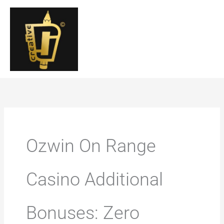
Skip
Main
to
Men
content
Ozwin On Range
Casino Additional
Bonuses: Zero