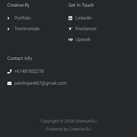
Creative-Rj
Get In Touch
Portfolio
Linkedin
Testimonials
Freelancer
Upwork
Contact Info
+61481852218
patelrajan667@gmail.com
Copyright © 2026 Creative RJ
Powered by Creative RJ