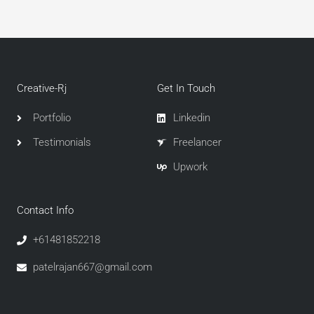
Creative-Rj
Get In Touch
Portfolio
Linkedin
Testimonials
Freelancer
Upwork
Contact Info
+61481852218
patelrajan667@gmail.com