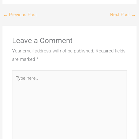
←
Previous Post
Next Post
→
Leave a Comment
Your email address will not be published.
Required fields
are marked
*
Type
here..