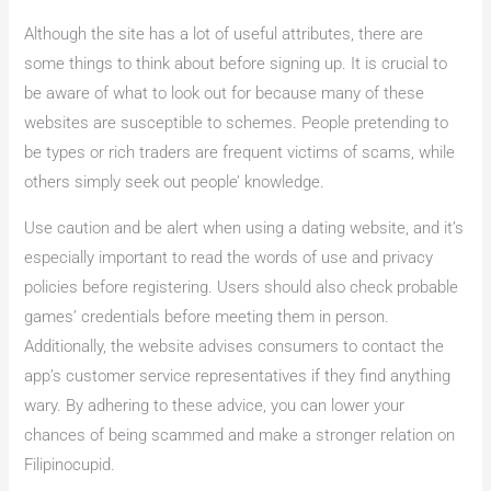
Although the site has a lot of useful attributes, there are
some things to think about before signing up. It is crucial to
be aware of what to look out for because many of these
websites are susceptible to schemes. People pretending to
be types or rich traders are frequent victims of scams, while
others simply seek out people’ knowledge.
Use caution and be alert when using a dating website, and it’s
especially important to read the words of use and privacy
policies before registering. Users should also check probable
games’ credentials before meeting them in person.
Additionally, the website advises consumers to contact the
app’s customer service representatives if they find anything
wary. By adhering to these advice, you can lower your
chances of being scammed and make a stronger relation on
Filipinocupid.