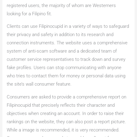
registered users, the majority of whom are Westerners
looking for a Filipino fit.
Clients can use Filipinocupid in a variety of ways to safeguard
their privacy and safety in addition to its research and
connection instruments. The website uses a comprehensive
system of anti-scam software and a dedicated team of
customer service representatives to track down and survey
fake profiles. Users can stop communicating with anyone
who tries to contact them for money or personal data using
the site’s wall consumer feature.
Consumers are asked to provide a comprehensive report on
Filipinocupid that precisely reflects their character and
objectives when creating an account. In order to raise their
rankings on the website, they can also post a report picture.
While a image is recommended, it is very recommended.