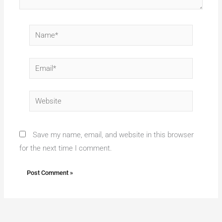
Name*
Email*
Website
Save my name, email, and website in this browser
for the next time I comment.