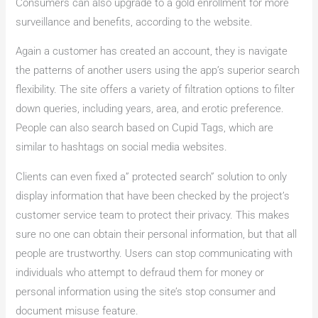
Consumers can also upgrade to a gold enrollment for more
surveillance and benefits, according to the website.
Again a customer has created an account, they is navigate
the patterns of another users using the app’s superior search
flexibility. The site offers a variety of filtration options to filter
down queries, including years, area, and erotic preference.
People can also search based on Cupid Tags, which are
similar to hashtags on social media websites.
Clients can even fixed a” protected search” solution to only
display information that have been checked by the project’s
customer service team to protect their privacy. This makes
sure no one can obtain their personal information, but that all
people are trustworthy. Users can stop communicating with
individuals who attempt to defraud them for money or
personal information using the site’s stop consumer and
document misuse feature.