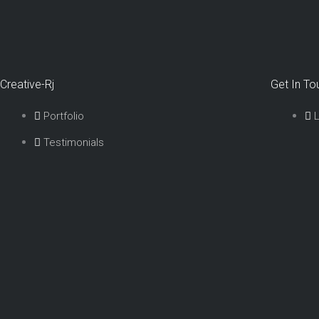
Creative-Rj
Get In To
Portfolio
L
Testimonials