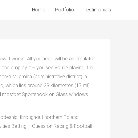
Home
Portfolio
Testimonials
how it works. All you need will be an emulator
and employ it – you see you’re playing it in
n-rural gmina (administrative district) in
o, which lies around 28 kilometres (17 mi)
nstall mostbet Sportsbook on Glass windows
vodeship, throughout northern Poland.
tivities Betting – Guess on Racing & Football