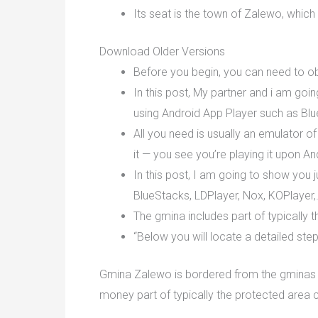
Its seat is the town of Zalewo, which 
Download Older Versions
Before you begin, you can need to ob
In this post, My partner and i am g
using Android App Player such as Blu
All you need is usually an emulator o
it — you see you’re playing it upon An
In this post, I am going to show you
BlueStacks, LDPlayer, Nox, KOPlayer,
The gmina includes part of typically
“Below you will locate a detailed step
Gmina Zalewo is bordered from the gminas o
money part of typically the protected area c