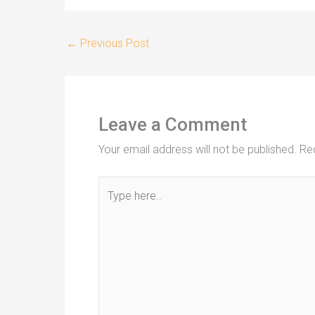
←
Previous Post
Leave a Comment
Your email address will not be published.
Re
Type
here..