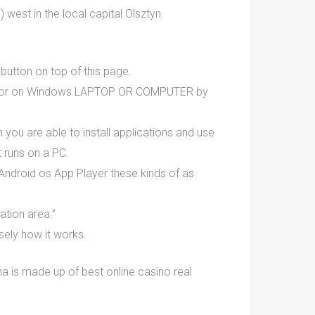
 west in the local capital Olsztyn.
button on top of this page.
nticator on Windows LAPTOP OR COMPUTER by
you are able to install applications and use
t runs on a PC.
Android os App Player these kinds of as
ation area.”
isely how it works.
 is made up of best online casino real