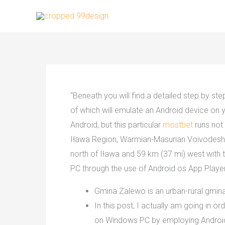
Skip
to
content
“Beneath you will find a detailed step by ste
of which will emulate an Android device on y
Android, but this particular
mostbet
runs not 
Iława Region, Warmian-Masurian Voivodeship, 
north of Iława and 59 km (37 mi) west with t
PC through the use of Android os App Player
Gmina Zalewo is an urban-rural gmina
In this post, I actually am going in o
on Windows PC by employing Android 