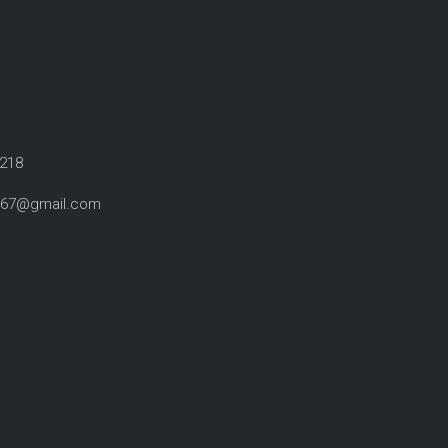
218
n667@gmail.com