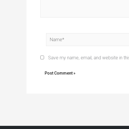
Name*
Save my name, email, and website in thi