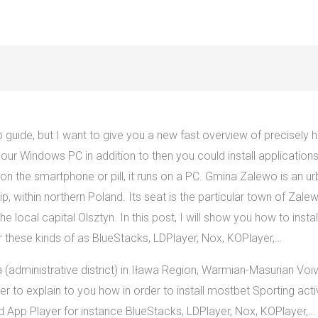
p guide, but I want to give you a new fast overview of precisely 
our Windows PC in addition to then you could install applications 
on the smartphone or pill, it runs on a PC. Gmina Zalewo is an urba
within northern Poland. Its seat is the particular town of Zalew
he local capital Olsztyn. In this post, I will show you how to i
 these kinds of as BlueStacks, LDPlayer, Nox, KOPlayer,…
 (administrative district) in Iława Region, Warmian-Masurian Voi
rder to explain to you how in order to install mostbet Sporting ac
App Player for instance BlueStacks, LDPlayer, Nox, KOPlayer,…