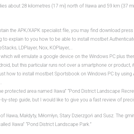
lies about 28 kilometres (17 mi) north of Iława and 59 km (37 mi)
tain the APK/XAPK specialist file, you may find download press 
oing to explain to you how to be able to install mostbet Authe
eStacks, LDPlayer, Nox, KOPlayer,…
f which will emulate a google device on the Windows PC plus then 
droid, but this particular runs not over a smartphone or product, i
 just how to install mostbet Sportsbook on Windows PC by using 
…
 the protected area named Iława” “Pond District Landscape Recre
-by-step guide, but I would like to give you a fast review of prec
f Iława, Małdyty, Miłomłyn, Stary Dzierzgoń and Susz. The gmina
alled Iława” “Pond District Landscape Park.”