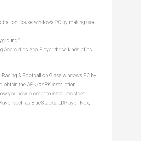
Football on House windows PC by making use
yground.”
ng Android os App Player these kinds of as
t on Racing & Football on Glass windows PC by
to obtain the APK/XAPK installation
show you how in order to install mostbet
ayer such as BlueStacks, LDPlayer, Nox,