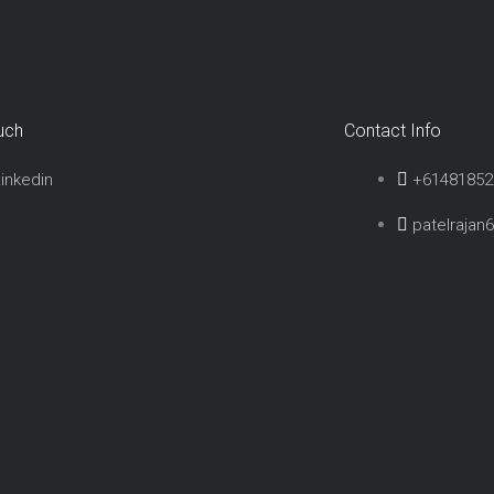
uch
Contact Info
inkedin
+61481852
patelraja