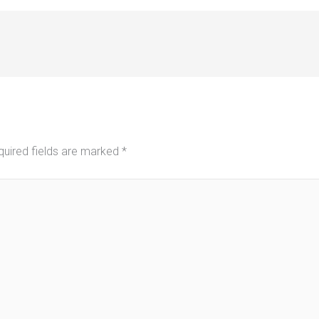
quired fields are marked
*