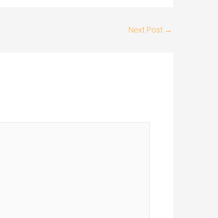
Next Post
→