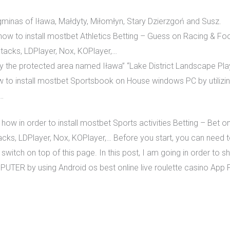
minas of Iława, Małdyty, Miłomłyn, Stary Dzierzgoń and Susz.
u how to install mostbet Athletics Betting – Guess on Racing & 
tacks, LDPlayer, Nox, KOPlayer,…
lly the protected area named Iława” “Lake District Landscape Pla
ow to install mostbet Sportsbook on House windows PC by utilizi
…
u how in order to install mostbet Sports activities Betting – Be
tacks, LDPlayer, Nox, KOPlayer,… Before you start, you can need 
 switch on top of this page. In this post, I am going in order to 
ER by using Android os best online live roulette casino App Pl