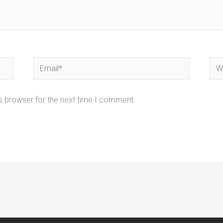
Email*
Web
s browser for the next time I comment.