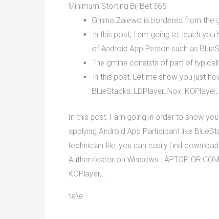
Minimum Storting Bij Bet 365
Gmina Zalewo is bordered from the g
In this post, I am going to teach yo
of Android App Person such as BlueS
The gmina consists of part of typica
In this post, Let me show you just h
BlueStacks, LDPlayer, Nox, KOPlayer,
In this post, I am going in order to show yo
applying Android App Participant like BlueS
technician file, you can easily find download
Authenticator on Windows LAPTOP OR COMPUT
KOPlayer,…
\e\e