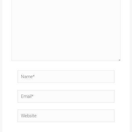
here..
Name*
Email*
Website