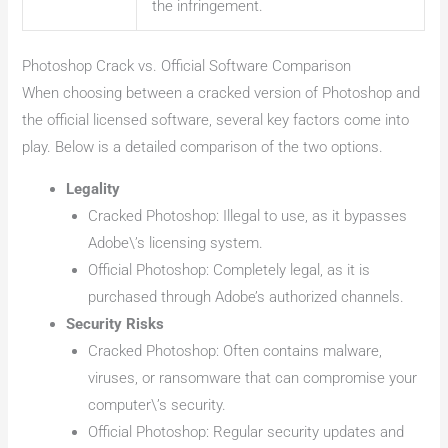
the infringement.
Photoshop Crack vs. Official Software Comparison
When choosing between a cracked version of Photoshop and
the official licensed software, several key factors come into
play. Below is a detailed comparison of the two options.
Legality
Cracked Photoshop: Illegal to use, as it bypasses
Adobe\’s licensing system.
Official Photoshop: Completely legal, as it is
purchased through Adobe’s authorized channels.
Security Risks
Cracked Photoshop: Often contains malware,
viruses, or ransomware that can compromise your
computer\’s security.
Official Photoshop: Regular security updates and