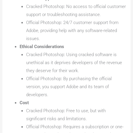
Cracked Photoshop: No access to official customer
support or troubleshooting assistance.
Official Photoshop: 24/7 customer support from
Adobe, providing help with any software-related
issues.
Ethical Considerations
Cracked Photoshop: Using cracked software is
unethical as it deprives developers of the revenue
they deserve for their work.
Official Photoshop: By purchasing the official
version, you support Adobe and its team of
developers.
Cost
Cracked Photoshop: Free to use, but with
significant risks and limitations.
Official Photoshop: Requires a subscription or one-