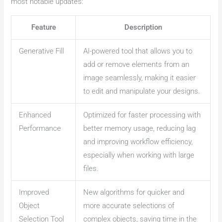
most notable updates:
Feature
Description
Generative Fill
AI-powered tool that allows you to
add or remove elements from an
image seamlessly, making it easier
to edit and manipulate your designs.
Enhanced
Optimized for faster processing with
Performance
better memory usage, reducing lag
and improving workflow efficiency,
especially when working with large
files.
Improved
New algorithms for quicker and
Object
more accurate selections of
Selection Tool
complex objects, saving time in the