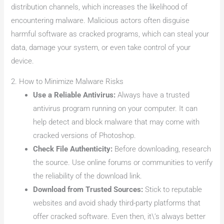
distribution channels, which increases the likelihood of
encountering malware. Malicious actors often disguise
harmful software as cracked programs, which can steal your
data, damage your system, or even take control of your
device.
2. How to Minimize Malware Risks
Use a Reliable Antivirus:
Always have a trusted
antivirus program running on your computer. It can
help detect and block malware that may come with
cracked versions of Photoshop.
Check File Authenticity:
Before downloading, research
the source. Use online forums or communities to verify
the reliability of the download link.
Download from Trusted Sources:
Stick to reputable
websites and avoid shady third-party platforms that
offer cracked software. Even then, it\’s always better