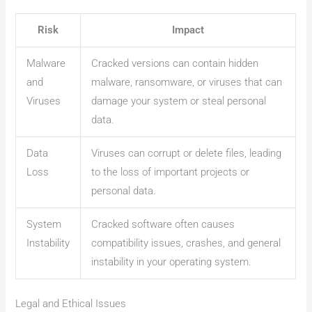
Risk
Impact
Malware
Cracked versions can contain hidden
and
malware, ransomware, or viruses that can
Viruses
damage your system or steal personal
data.
Data
Viruses can corrupt or delete files, leading
Loss
to the loss of important projects or
personal data.
System
Cracked software often causes
Instability
compatibility issues, crashes, and general
instability in your operating system.
Legal and Ethical Issues