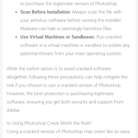
to purchase the legitimate version of Photoshop.
Scan Before Installation:
Always scan the file with
your antivirus software before running the installer.
Malware can hide in seemingly harmless files.
Use Virtual Machines or Sandboxes:
Run cracked
software in a virtual machine or sandbox to isolate any
potential threats from your main operating system.
While the safest option is to avoid cracked software
altogether, following these precautions can help mitigate the
risk if you choose to use a cracked version of Photoshop.
However, the best protection is purchasing legitimate
software, ensuring you get both security and support from
Adobe.
Is Using Photoshop Crack Worth the Risk?
Using a cracked version of Photoshop may seem like an easy