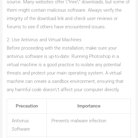
source. Many websites offer \”free\” downloads, but some of
them might contain malicious software. Always verify the
integrity of the download link and check user reviews or
forums to see if others have encountered issues.
2. Use Antivirus and Virtual Machines
Before proceeding with the installation, make sure your
antivirus software is up-to-date. Running Photoshop in a
virtual machine is a good practice to isolate any potential
threats and protect your main operating system. A virtual
machine can create a sandbox environment, ensuring that
any harmful code doesn\’t affect your computer directly.
Precaution
Importance
Antivirus
Prevents malware infection
Software