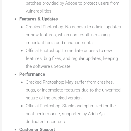
patches provided by Adobe to protect users from
vulnerabilities.
Features & Updates
Cracked Photoshop: No access to official updates
or new features, which can result in missing
important tools and enhancements.
Official Photoshop: Immediate access to new
features, bug fixes, and regular updates, keeping
the software up-to-date.
Performance
Cracked Photoshop: May suffer from crashes,
bugs, or incomplete features due to the unverified
nature of the cracked version.
Official Photoshop: Stable and optimized for the
best performance, supported by Adobe\’s
dedicated resources.
Customer Support