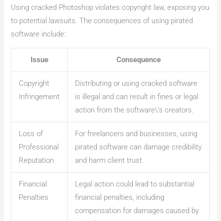
Using cracked Photoshop violates copyright law, exposing you
to potential lawsuits. The consequences of using pirated
software include:
Issue
Consequence
Copyright
Distributing or using cracked software
Infringement
is illegal and can result in fines or legal
action from the software\’s creators.
Loss of
For freelancers and businesses, using
Professional
pirated software can damage credibility
Reputation
and harm client trust.
Financial
Legal action could lead to substantial
Penalties
financial penalties, including
compensation for damages caused by