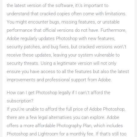
the latest version of the software, it\’s important to
understand that cracked copies often come with limitations.
You might encounter bugs, missing features, or unstable
performance that official versions do not have. Furthermore,
Adobe regularly updates Photoshop with new features,
security patches, and bug fixes, but cracked versions won\’t
receive these updates, leaving your system vulnerable to
security threats. Using a legitimate version will not only
ensure you have access to all the features but also the latest
improvements and professional support from Adobe.
How can I get Photoshop legally if I can\’t afford the
subscription?
If you\’re unable to afford the full price of Adobe Photoshop,
there are a few legal alternatives you can explore. Adobe
offers a more affordable Photography Plan, which includes
Photoshop and Lightroom for a monthly fee. If that’s still too