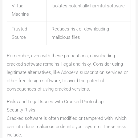
Virtual
Isolates potentially harmful software
Machine
Trusted
Reduces risk of downloading
Source
malicious files
Remember, even with these precautions, downloading
cracked software remains illegal and risky. Consider using
legitimate alternatives, like Adobe\’s subscription services or
other free design software, to avoid the potential
consequences of using cracked versions.
Risks and Legal Issues with Cracked Photoshop
Security Risks
Cracked software is often modified or tampered with, which
can introduce malicious code into your system. These risks
include: