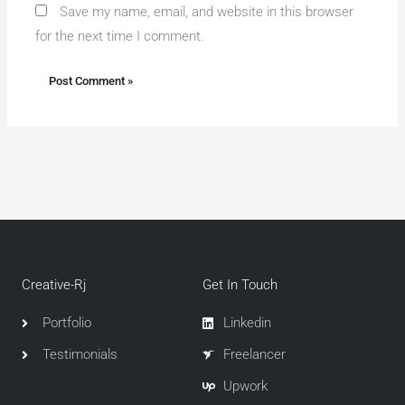
Save my name, email, and website in this browser
for the next time I comment.
Creative-Rj
Get In Touch
Portfolio
Linkedin
Testimonials
Freelancer
Upwork