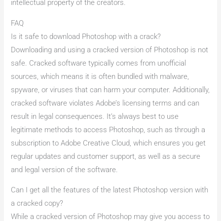
intellectual property of the creators.
FAQ
Is it safe to download Photoshop with a crack?
Downloading and using a cracked version of Photoshop is not
safe. Cracked software typically comes from unofficial
sources, which means it is often bundled with malware,
spyware, or viruses that can harm your computer. Additionally,
cracked software violates Adobe’s licensing terms and can
result in legal consequences. It’s always best to use
legitimate methods to access Photoshop, such as through a
subscription to Adobe Creative Cloud, which ensures you get
regular updates and customer support, as well as a secure
and legal version of the software.
Can I get all the features of the latest Photoshop version with
a cracked copy?
While a cracked version of Photoshop may give you access to