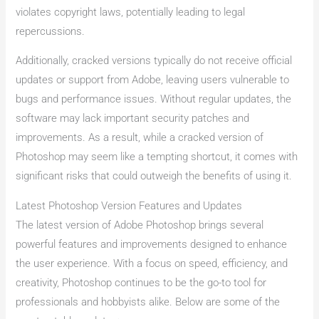
violates copyright laws, potentially leading to legal
repercussions.
Additionally, cracked versions typically do not receive official
updates or support from Adobe, leaving users vulnerable to
bugs and performance issues. Without regular updates, the
software may lack important security patches and
improvements. As a result, while a cracked version of
Photoshop may seem like a tempting shortcut, it comes with
significant risks that could outweigh the benefits of using it.
Latest Photoshop Version Features and Updates
The latest version of Adobe Photoshop brings several
powerful features and improvements designed to enhance
the user experience. With a focus on speed, efficiency, and
creativity, Photoshop continues to be the go-to tool for
professionals and hobbyists alike. Below are some of the