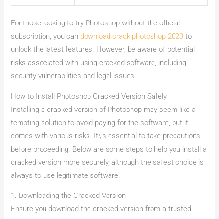
For those looking to try Photoshop without the official
subscription, you can
download crack photoshop 2023
to
unlock the latest features. However, be aware of potential
risks associated with using cracked software, including
security vulnerabilities and legal issues.
How to Install Photoshop Cracked Version Safely
Installing a cracked version of Photoshop may seem like a
tempting solution to avoid paying for the software, but it
comes with various risks. It\’s essential to take precautions
before proceeding. Below are some steps to help you install a
cracked version more securely, although the safest choice is
always to use legitimate software.
1. Downloading the Cracked Version
Ensure you download the cracked version from a trusted