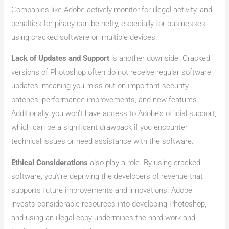
Companies like Adobe actively monitor for illegal activity, and
penalties for piracy can be hefty, especially for businesses
using cracked software on multiple devices.
Lack of Updates and Support
is another downside. Cracked
versions of Photoshop often do not receive regular software
updates, meaning you miss out on important security
patches, performance improvements, and new features.
Additionally, you won’t have access to Adobe’s official support,
which can be a significant drawback if you encounter
technical issues or need assistance with the software.
Ethical Considerations
also play a role. By using cracked
software, you\’re depriving the developers of revenue that
supports future improvements and innovations. Adobe
invests considerable resources into developing Photoshop,
and using an illegal copy undermines the hard work and