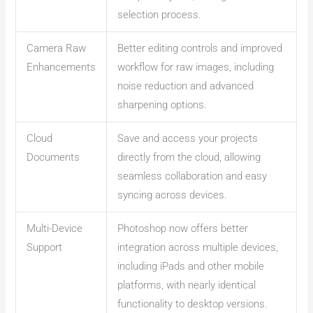
selection process.
Camera Raw
Better editing controls and improved
Enhancements
workflow for raw images, including
noise reduction and advanced
sharpening options.
Cloud
Save and access your projects
Documents
directly from the cloud, allowing
seamless collaboration and easy
syncing across devices.
Multi-Device
Photoshop now offers better
Support
integration across multiple devices,
including iPads and other mobile
platforms, with nearly identical
functionality to desktop versions.