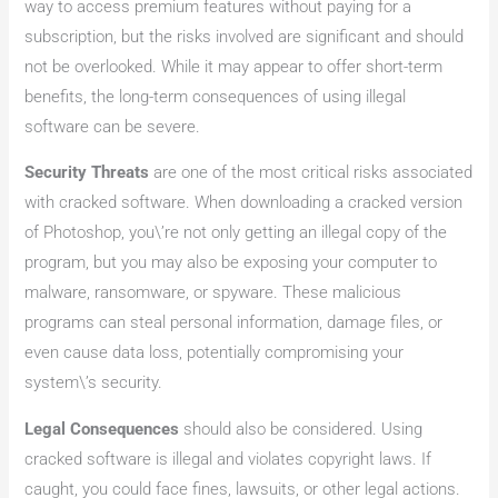
way to access premium features without paying for a
subscription, but the risks involved are significant and should
not be overlooked. While it may appear to offer short-term
benefits, the long-term consequences of using illegal
software can be severe.
Security Threats
are one of the most critical risks associated
with cracked software. When downloading a cracked version
of Photoshop, you\’re not only getting an illegal copy of the
program, but you may also be exposing your computer to
malware, ransomware, or spyware. These malicious
programs can steal personal information, damage files, or
even cause data loss, potentially compromising your
system\’s security.
Legal Consequences
should also be considered. Using
cracked software is illegal and violates copyright laws. If
caught, you could face fines, lawsuits, or other legal actions.