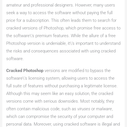
amateur and professional designers. However, many users
seek a way to access the software without paying the full
price for a subscription. This often leads them to search for
cracked versions of Photoshop, which promise free access to
the software\’s premium features. While the allure of a free
Photoshop version is undeniable, it\’s important to understand
the risks and consequences associated with using cracked
software.
Cracked Photoshop
versions are modified to bypass the
software\’s licensing system, allowing users to access the
full suite of features without purchasing a legitimate license.
Although this may seem like an easy solution, the cracked
versions come with serious downsides. Most notably, they
often contain malicious code, such as
viruses
or
malware
,
which can compromise the security of your computer and
personal data. Moreover, using cracked software is illegal and