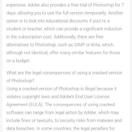
expensive, Adobe also provides a free trial of Photoshop for 7
days, allowing you to use the full version temporarily. Another
option is to look into educational discounts if you\’re a
student or teacher, which can provide a significant reduction
in the subscription cost. Additionally, there are free
alternatives to Photoshop, such as GIMP or Krita, which,
although not identical, offer many similar features for those
on a budget.
What are the legal consequences of using a cracked version
of Photoshop?
Using a cracked version of Photoshop is illegal because it
violates copyright laws and Adobe’s End User License
Agreement (EULA). The consequences of using cracked
software can range from legal action by Adobe, which may
include fines or lawsuits, to security risks from malware and
data breaches. In some countries, the legal penalties for