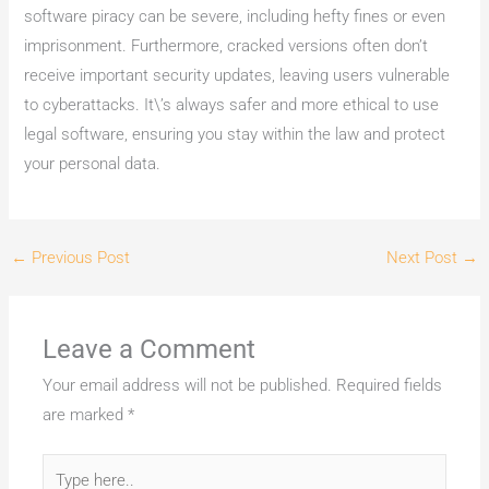
software piracy can be severe, including hefty fines or even
imprisonment. Furthermore, cracked versions often don’t
receive important security updates, leaving users vulnerable
to cyberattacks. It\’s always safer and more ethical to use
legal software, ensuring you stay within the law and protect
your personal data.
←
Previous Post
Next Post
→
Leave a Comment
Your email address will not be published.
Required fields
are marked
*
Type