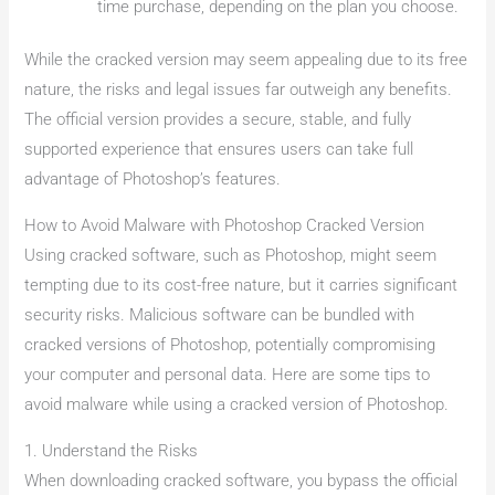
time purchase, depending on the plan you choose.
While the cracked version may seem appealing due to its free
nature, the risks and legal issues far outweigh any benefits.
The official version provides a secure, stable, and fully
supported experience that ensures users can take full
advantage of Photoshop’s features.
How to Avoid Malware with Photoshop Cracked Version
Using cracked software, such as Photoshop, might seem
tempting due to its cost-free nature, but it carries significant
security risks. Malicious software can be bundled with
cracked versions of Photoshop, potentially compromising
your computer and personal data. Here are some tips to
avoid malware while using a cracked version of Photoshop.
1. Understand the Risks
When downloading cracked software, you bypass the official